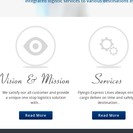
integrated logistic services to various destinations 
Vision & Mission
Services
We satisfy our all customer and provide
Flyingo Express Lines always en
a unique one stop logistics solution
cargo deliver on time and safely
with...
destination...
Read More
Read More