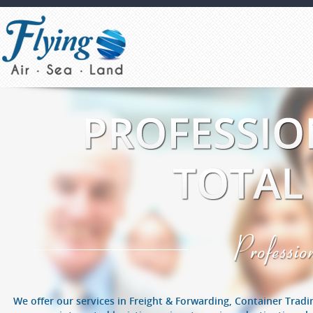
Profess
We offer our services in Freight & Forwarding, Container Trad